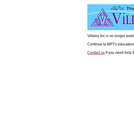
Villainy Inc is no longer ava
Continue to MPT's educatio
Contact us
if you need help f