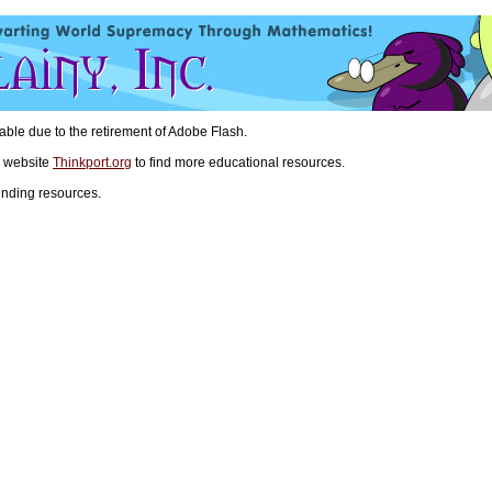
ilable due to the retirement of Adobe Flash.
n website
Thinkport.org
to find more educational resources.
inding resources.